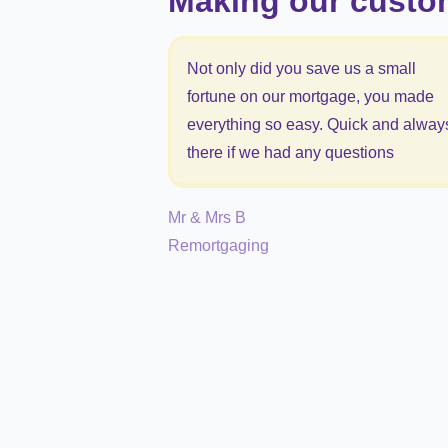
Making our custo
Not only did you save us a small
fortune on our mortgage, you made
everything so easy. Quick and alway
there if we had any questions
Mr & Mrs B
Remortgaging