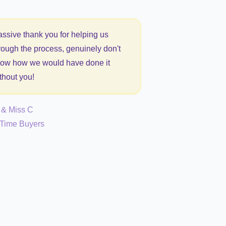
ssive thank you for helping us
rough the process, genuinely don't
ow how we would have done it
thout you!
 & Miss C
t Time Buyers