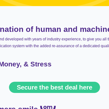
ination of human and machin
 developed with years of industry experience, to give you all 
ication system with the added re-assurance of a dedicated qual
 Money, & Stress
Secure the best deal here