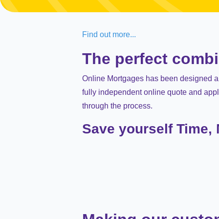
Find out more...
The perfect comb
Online Mortgages has been designed and
fully independent online quote and appl
through the process.
Save yourself Time,