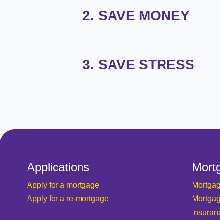
2. SAVE MONEY
3. SAVE STRESS
Applications
Mort
Apply for a mortgage
Mortgag
Apply for a re-mortgage
Mortgag
Insuran