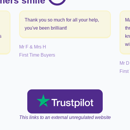
mers smile
Thank you so much for all your help,
Ma
you've been brilliant!
th
s
kn
wi
Mr F & Mrs H
First Time Buyers
Mr D
Firs
This links to an external unregulated website