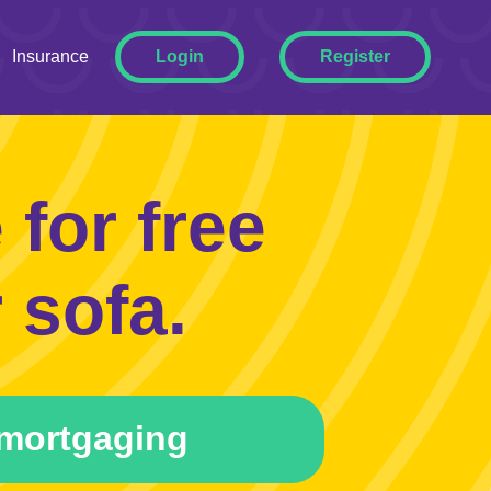
ggle Dropdown
Insurance
Login
Register
for free
 sofa.
mortgaging