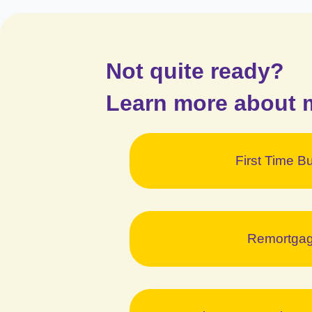
Not quite ready?
Learn more about 
First Time B
Remortga