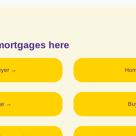
mortgages here
uyer →
Hom
ge →
Bu