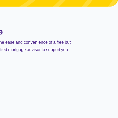
e
the ease and convenience of a free but
ified mortgage advisor to support you