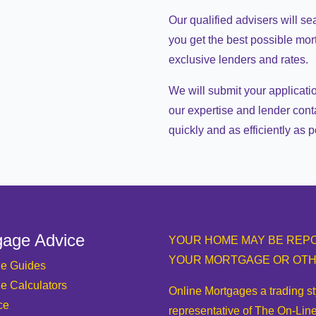
Our qualified advisers will se
you get the best possible mo
exclusive lenders and rates.
We will submit your applicati
our expertise and lender cont
quickly and as efficiently as p
gage Advice
YOUR HOME MAY BE REPO
YOUR MORTGAGE OR OTH
e Guides
e Calculators
Online Mortgages a trading s
ce
representative of The On-Line