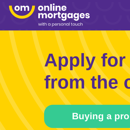
Apply for
from the 
Buying a pro