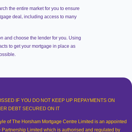
arch the entire market for you to ensure
rtgage deal, including access to many
on and choose the lender for you. Using
acts to get your mortgage in place as
ossible.
SSED IF YOU DO NOT KEEP UP REPAYMENTS ON
ER DEBT SECURED ON IT
tyle of The Horsham Mortgage Centre Limited is an appointed
 Partnership Limited which is authorised and regulated by