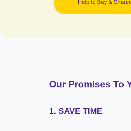
Help to Buy & Shar
Our Promises To 
1. SAVE TIME