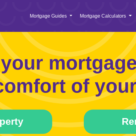
Toggle Dropdown
To
Mortgage Guides
Mortgage Calculators
 your mortgage 
comfort of your
perty
Re