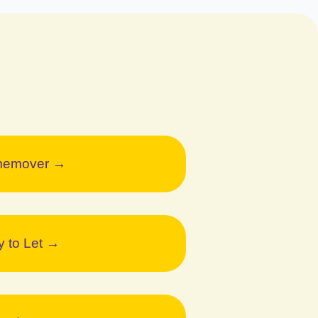
emover →
y to Let →