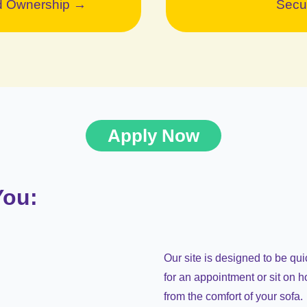
ed Ownership →
Secu
Apply Now
You:
Our site is designed to be qu
for an appointment or sit on h
from the comfort of your sofa.