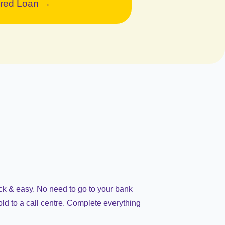
red Loan →
ick & easy. No need to go to your bank
old to a call centre. Complete everything