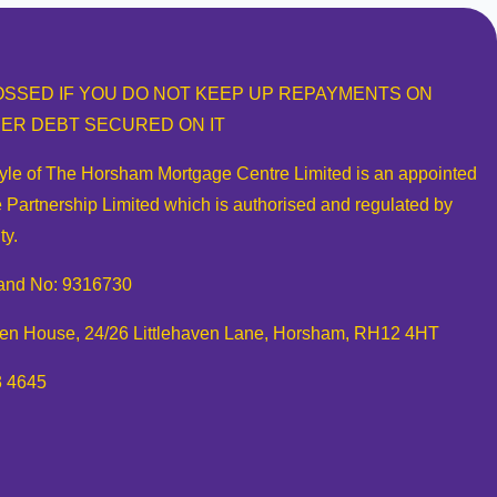
SSED IF YOU DO NOT KEEP UP REPAYMENTS ON
ER DEBT SECURED ON IT
tyle of The Horsham Mortgage Centre Limited is an appointed
 Partnership Limited which is authorised and regulated by
ty.
and No: 9316730
aven House, 24/26 Littlehaven Lane, Horsham, RH12 4HT
3 4645