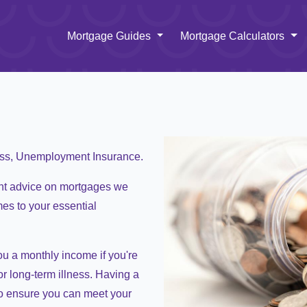
Toggle Dropdown
To
Mortgage Guides
Mortgage Calculators
ess, Unemployment Insurance.
nt advice on mortgages we
mes to your essential
ou a monthly income if you're
r long-term illness. Having a
o ensure you can meet your