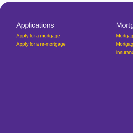
Applications
Mort
Apply for a mortgage
Mortgag
Apply for a re-mortgage
Mortgag
Insuran