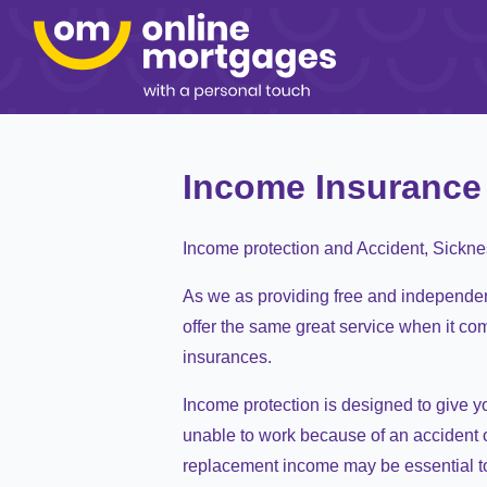
Income Insurance
Income protection and Accident, Sickn
As we as providing free and independe
offer the same great service when it co
insurances.
Income protection is designed to give y
unable to work because of an accident o
replacement income may be essential t