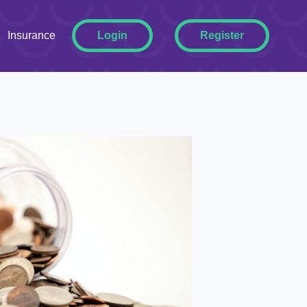
ggle Dropdown
Insurance
Login
Register