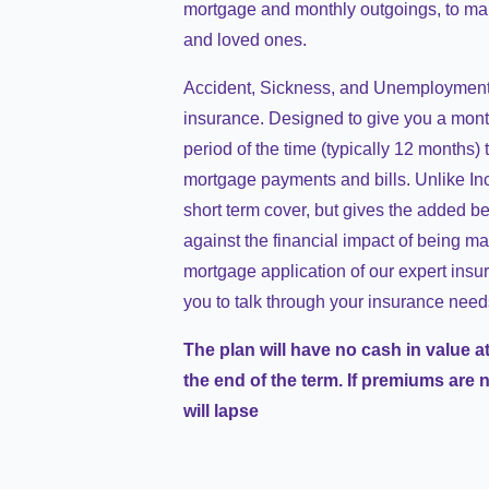
mortgage and monthly outgoings, to main
and loved ones.
Accident, Sickness, and Unemployment 
insurance. Designed to give you a month
period of the time (typically 12 months)
mortgage payments and bills. Unlike In
short term cover, but gives the added be
against the financial impact of being ma
mortgage application of our expert insur
you to talk through your insurance need
The plan will have no cash in value at
the end of the term. If premiums are 
will lapse