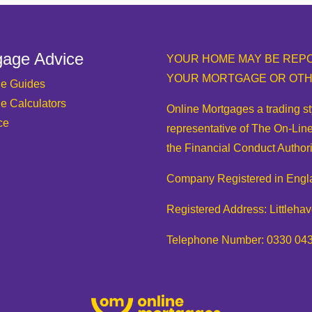
gage Advice
YOUR HOME MAY BE REPO
YOUR MORTGAGE OR OTH
e Guides
e Calculators
Online Mortgages a trading s
ce
representative of The On-Line
the Financial Conduct Authori
Company Registered in Engl
Registered Address: Littleh
Telephone Number: 0330 04