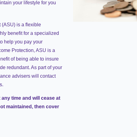
tain your lifestyle for you
(ASU) is a flexible
ly benefit for a specialized
 to help you pay your
come Protection, ASU is a
nefit of being able to insure
de redundant. As part of your
ance advisers will contact
s.
 any time and will cease at
not maintained, then cover